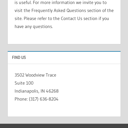
is useful. For more information we invite you to
visit the Frequently Asked Questions section of the
site. Please refer to the Contact Us section if you
have any questions.
FIND US
3502 Woodview Trace
Suite 100
Indianapolis, IN 46268
Phone: (317) 636-8204