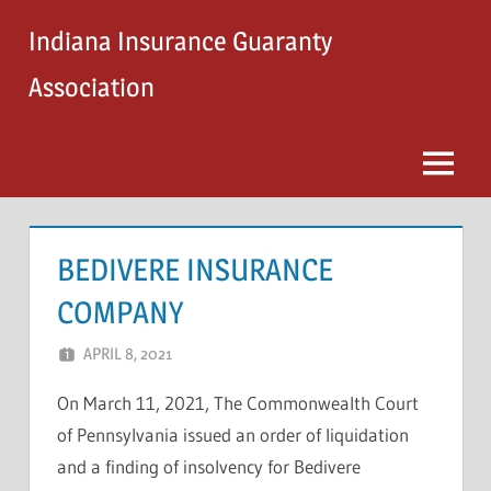
Skip
Indiana Insurance Guaranty
to
content
Association
Menu
BEDIVERE INSURANCE
COMPANY
APRIL 8, 2021
STEVE MICHAELS
On March 11, 2021, The Commonwealth Court
of Pennsylvania issued an order of liquidation
and a finding of insolvency for Bedivere