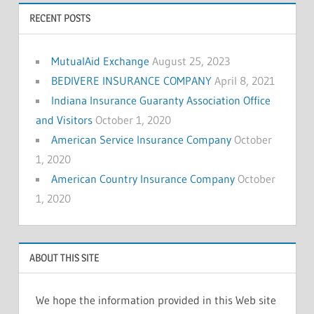
RECENT POSTS
MutualAid Exchange
August 25, 2023
BEDIVERE INSURANCE COMPANY
April 8, 2021
Indiana Insurance Guaranty Association Office
and Visitors
October 1, 2020
American Service Insurance Company
October
1, 2020
American Country Insurance Company
October
1, 2020
ABOUT THIS SITE
We hope the information provided in this Web site