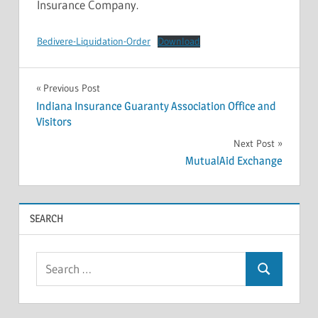
Insurance Company.
Bedivere-Liquidation-Order
Download
INSOLVENCIES
Post
Previous Post
Indiana Insurance Guaranty Association Office and
navigation
Visitors
Next Post
MutualAid Exchange
SEARCH
Search
Search
for: