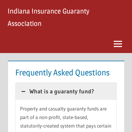
Skip
Indiana Insurance Guaranty
to
content
Association
Menu
Frequently Asked Questions
What is a guaranty fund?
Property and casualty guaranty funds are
part of a non-profit, state-based,
statutorily-created system that pays certain