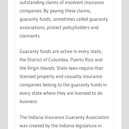
outstanding claims of insolvent insurance
companies. By paying these claims,
guaranty funds, sometimes called guaranty
associations, protect policyholders and
claimants.
Guaranty funds are active in every state,
the District of Columbia, Puerto Rico and
the Virgin Islands. State laws require that
licensed property and casualty insurance
companies belong to the guaranty funds in
every state where they are licensed to do
business.
The Indiana Insurance Guaranty Association
was created by the Indiana legislature in