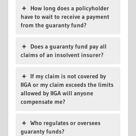
How long does a policyholder
have to wait to receive a payment
from the guaranty fund?
Does a guaranty fund pay all
claims of an insolvent insurer?
If my claim is not covered by
IIGA or my claim exceeds the limits
allowed by IIGA will anyone
compensate me?
Who regulates or oversees
guaranty funds?