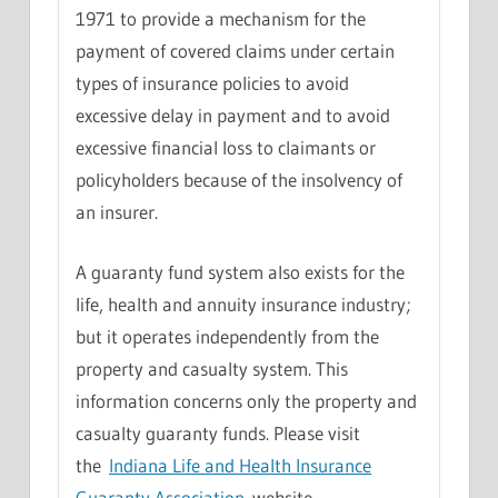
1971 to provide a mechanism for the
payment of covered claims under certain
types of insurance policies to avoid
excessive delay in payment and to avoid
excessive financial loss to claimants or
policyholders because of the insolvency of
an insurer.
A guaranty fund system also exists for the
life, health and annuity insurance industry;
but it operates independently from the
property and casualty system. This
information concerns only the property and
casualty guaranty funds. Please visit
the
Indiana Life and Health Insurance
Guaranty Association
website