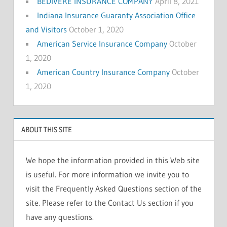
BEDIVERE INSURANCE COMPANY
April 8, 2021
Indiana Insurance Guaranty Association Office
and Visitors
October 1, 2020
American Service Insurance Company
October
1, 2020
American Country Insurance Company
October
1, 2020
ABOUT THIS SITE
We hope the information provided in this Web site
is useful. For more information we invite you to
visit the Frequently Asked Questions section of the
site. Please refer to the Contact Us section if you
have any questions.