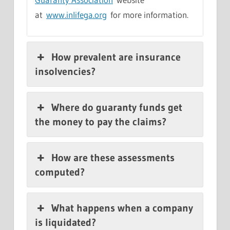
at
www.inlifega.org
for more information.
How prevalent are insurance
insolvencies?
Where do guaranty funds get
the money to pay the claims?
How are these assessments
computed?
What happens when a company
is liquidated?