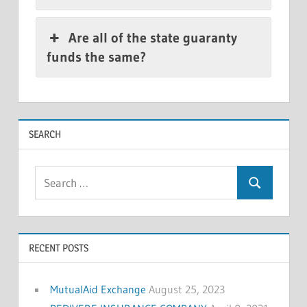
Are all of the state guaranty
funds the same?
SEARCH
Search
Search
for:
RECENT POSTS
MutualAid Exchange
August 25, 2023