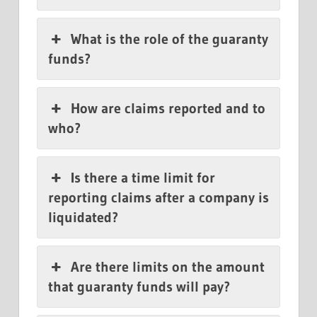
What is the role of the guaranty
funds?
How are claims reported and to
who?
Is there a time limit for
reporting claims after a company is
liquidated?
Are there limits on the amount
that guaranty funds will pay?