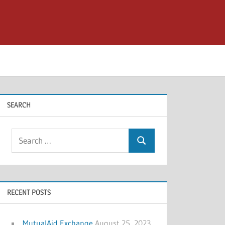
SEARCH
Search
Search
for:
RECENT POSTS
MutualAid Exchange
August 25, 2023