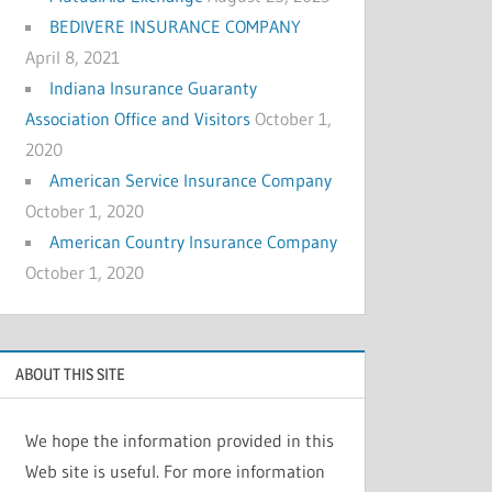
BEDIVERE INSURANCE COMPANY
April 8, 2021
Indiana Insurance Guaranty
Association Office and Visitors
October 1,
2020
American Service Insurance Company
October 1, 2020
American Country Insurance Company
October 1, 2020
ABOUT THIS SITE
We hope the information provided in this
Web site is useful. For more information