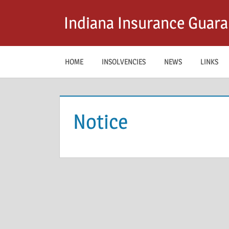
Skip
Indiana Insurance Guara
to
content
HOME
INSOLVENCIES
NEWS
LINKS
Notice