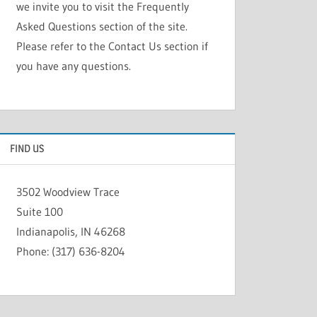
we invite you to visit the Frequently
Asked Questions section of the site.
Please refer to the Contact Us section if
you have any questions.
FIND US
3502 Woodview Trace
Suite 100
Indianapolis, IN 46268
Phone: (317) 636-8204