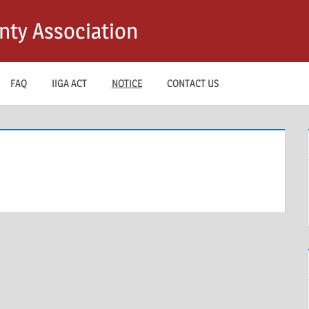
nty Association
FAQ
IIGA ACT
NOTICE
CONTACT US