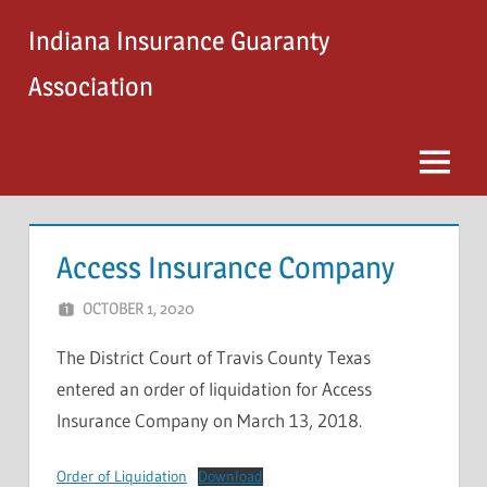
Skip
Indiana Insurance Guaranty
to
content
Association
Menu
Access Insurance Company
OCTOBER 1, 2020
STEVE MICHAELS
The District Court of Travis County Texas
entered an order of liquidation for Access
Insurance Company on March 13, 2018.
Order of Liquidation
Download