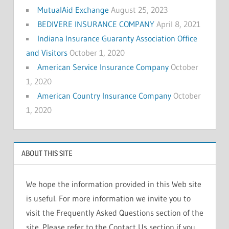
MutualAid Exchange
August 25, 2023
BEDIVERE INSURANCE COMPANY
April 8, 2021
Indiana Insurance Guaranty Association Office
and Visitors
October 1, 2020
American Service Insurance Company
October
1, 2020
American Country Insurance Company
October
1, 2020
ABOUT THIS SITE
We hope the information provided in this Web site
is useful. For more information we invite you to
visit the Frequently Asked Questions section of the
site. Please refer to the Contact Us section if you