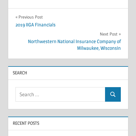
INSOLVENCY
Post
Previous Post
2019 IIGA Financials
navigation
Next Post
Northwestern National Insurance Company of
Milwaukee, Wisconsin
SEARCH
Search
Search
for:
RECENT POSTS